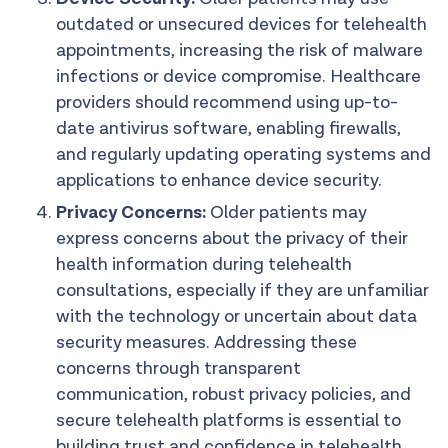
outdated or unsecured devices for telehealth
appointments, increasing the risk of malware
infections or device compromise. Healthcare
providers should recommend using up-to-
date antivirus software, enabling firewalls,
and regularly updating operating systems and
applications to enhance device security.
Privacy Concerns:
Older patients may
express concerns about the privacy of their
health information during telehealth
consultations, especially if they are unfamiliar
with the technology or uncertain about data
security measures. Addressing these
concerns through transparent
communication, robust privacy policies, and
secure telehealth platforms is essential to
building trust and confidence in telehealth