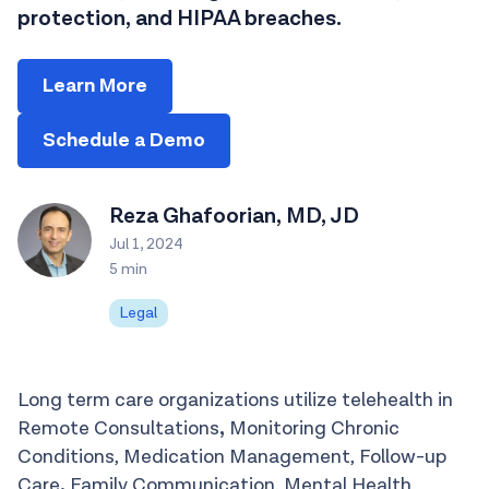
protection, and HIPAA breaches.
Learn More
Schedule a Demo
Reza Ghafoorian, MD, JD
Jul 1, 2024
5 min
Legal
Long term care organizations utilize telehealth in
Remote Consultations
,
Monitoring Chronic
Conditions, Medication Management, Follow-up
Care
,
Family Communication, Mental Health