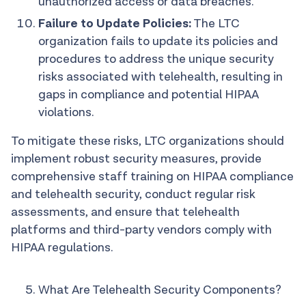
unauthorized access or data breaches.
Failure to Update Policies:
The LTC
organization fails to update its policies and
procedures to address the unique security
risks associated with telehealth, resulting in
gaps in compliance and potential HIPAA
violations.
To mitigate these risks, LTC organizations should
implement robust security measures, provide
comprehensive staff training on HIPAA compliance
and telehealth security, conduct regular risk
assessments, and ensure that telehealth
platforms and third-party vendors comply with
HIPAA regulations.
What Are Telehealth Security Components?