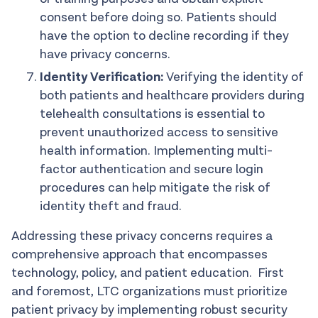
consent before doing so. Patients should
have the option to decline recording if they
have privacy concerns.
Identity Verification:
Verifying the identity of
both patients and healthcare providers during
telehealth consultations is essential to
prevent unauthorized access to sensitive
health information. Implementing multi-
factor authentication and secure login
procedures can help mitigate the risk of
identity theft and fraud.
Addressing these privacy concerns requires a
comprehensive approach that encompasses
technology, policy, and patient education. First
and foremost, LTC organizations must prioritize
patient privacy by implementing robust security