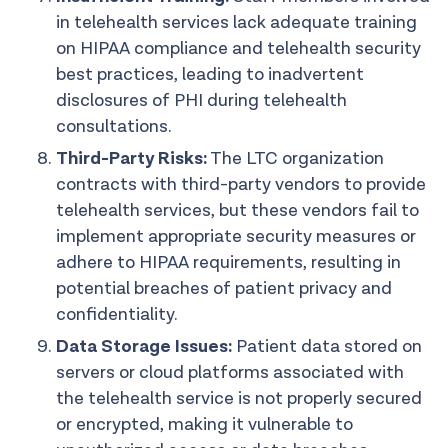
in telehealth services lack adequate training
on HIPAA compliance and telehealth security
best practices, leading to inadvertent
disclosures of PHI during telehealth
consultations.
Third-Party Risks:
The LTC organization
contracts with third-party vendors to provide
telehealth services, but these vendors fail to
implement appropriate security measures or
adhere to HIPAA requirements, resulting in
potential breaches of patient privacy and
confidentiality.
Data Storage Issues:
Patient data stored on
servers or cloud platforms associated with
the telehealth service is not properly secured
or encrypted, making it vulnerable to