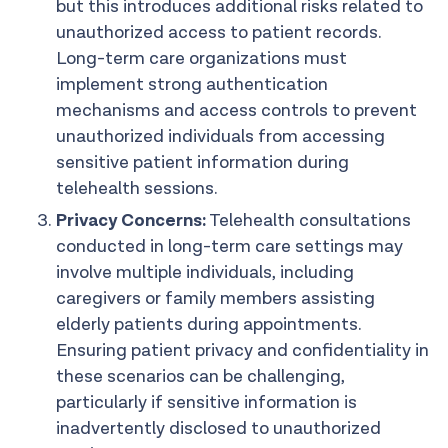
but this introduces additional risks related to
unauthorized access to patient records.
Long-term care organizations must
implement strong authentication
mechanisms and access controls to prevent
unauthorized individuals from accessing
sensitive patient information during
telehealth sessions.
Privacy Concerns:
Telehealth consultations
conducted in long-term care settings may
involve multiple individuals, including
caregivers or family members assisting
elderly patients during appointments.
Ensuring patient privacy and confidentiality in
these scenarios can be challenging,
particularly if sensitive information is
inadvertently disclosed to unauthorized