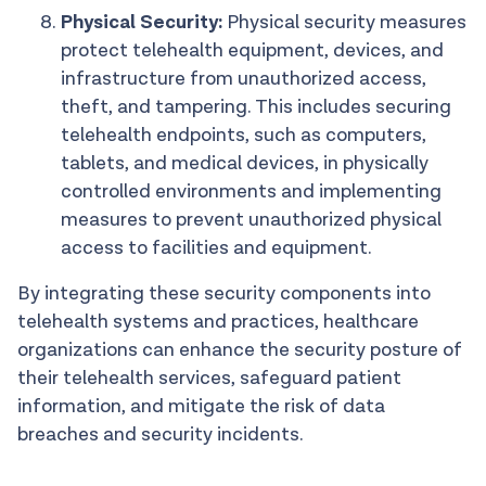
Physical Security:
Physical security measures
protect telehealth equipment, devices, and
infrastructure from unauthorized access,
theft, and tampering. This includes securing
telehealth endpoints, such as computers,
tablets, and medical devices, in physically
controlled environments and implementing
measures to prevent unauthorized physical
access to facilities and equipment.
By integrating these security components into
telehealth systems and practices, healthcare
organizations can enhance the security posture of
their telehealth services, safeguard patient
information, and mitigate the risk of data
breaches and security incidents.