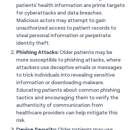
patients' health information are prime targets
for cyberattacks and data breaches.
Malicious actors may attempt to gain
unauthorized access to patient records to
steal personal information or perpetrate
identity theft.
Phishing Attacks:
Older patients may be
more susceptible to phishing attacks, where
attackers use deceptive emails or messages
to trick individuals into revealing sensitive
information or downloading malware.
Educating patients about common phishing
tactics and encouraging them to verify the
authenticity of communication from
healthcare providers can help mitigate this
risk.
Device Security:
Older patients may use