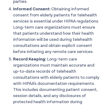
parties.
Informed Consent:
Obtaining informed
consent from elderly patients for telehealth
services is essential under HIPAA regulations.
Long-term care organizations must ensure
that patients understand how their health
information will be used during telehealth
consultations and obtain explicit consent
before initiating any remote care services.
Record Keeping:
Long-term care
organizations must maintain accurate and
up-to-date records of telehealth
consultations with elderly patients to comply
with HIPAA's documentation requirements.
This includes documenting patient consent,
session details, and any disclosures of
protected health information during