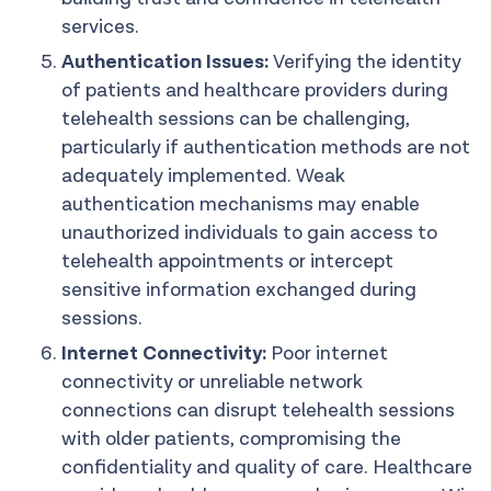
services.
Authentication Issues:
Verifying the identity
of patients and healthcare providers during
telehealth sessions can be challenging,
particularly if authentication methods are not
adequately implemented. Weak
authentication mechanisms may enable
unauthorized individuals to gain access to
telehealth appointments or intercept
sensitive information exchanged during
sessions.
Internet Connectivity:
Poor internet
connectivity or unreliable network
connections can disrupt telehealth sessions
with older patients, compromising the
confidentiality and quality of care. Healthcare