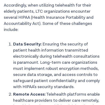
Accordingly, when utilizing telehealth for their
elderly patients, LTC organizations encounter
several HIPAA (Health Insurance Portability and
Accountability Act). Some of these challenges
include:
Data Security:
Ensuring the security of
patient health information transmitted
electronically during telehealth consultations
is paramount. Long-term care organizations
must implement robust encryption methods,
secure data storage, and access controls to
safeguard patient confidentiality and comply
with HIPAA's security standards.
Remote Access:
Telehealth platforms enable
healthcare providers to deliver care remotely,