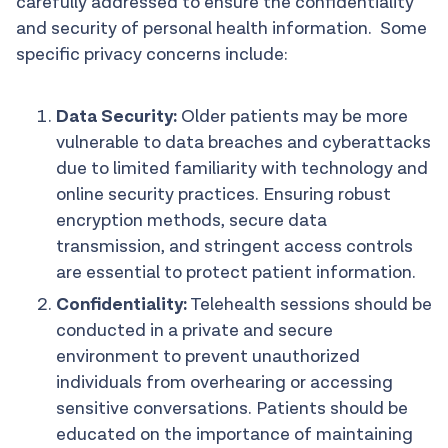
carefully addressed to ensure the confidentiality
and security of personal health information. Some
specific privacy concerns include:
Data Security:
Older patients may be more
vulnerable to data breaches and cyberattacks
due to limited familiarity with technology and
online security practices. Ensuring robust
encryption methods, secure data
transmission, and stringent access controls
are essential to protect patient information.
Confidentiality:
Telehealth sessions should be
conducted in a private and secure
environment to prevent unauthorized
individuals from overhearing or accessing
sensitive conversations. Patients should be
educated on the importance of maintaining