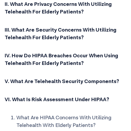
II. What Are Privacy Concerns With Utilizing
Telehealth For Elderly Patients?
III. What Are Security Concerns With Utilizing
Telehealth For Elderly Patients?
IV. How Do HIPAA Breaches Occur When Using
Telehealth For Elderly Patients?
V. What Are Telehealth Security Components?
VI. What Is Risk Assessment Under HIPAA?
What Are HIPAA Concerns With Utilizing
Telehealth With Elderly Patients?