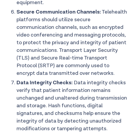
equipment.
Secure Communication Channels:
Telehealth
platforms should utilize secure
communication channels, such as encrypted
video conferencing and messaging protocols,
to protect the privacy and integrity of patient
communications. Transport Layer Security
(TLS) and Secure Real-time Transport
Protocol (SRTP) are commonly used to
encrypt data transmitted over networks.
Data Integrity Checks:
Data integrity checks
verify that patient information remains
unchanged and unaltered during transmission
and storage. Hash functions, digital
signatures, and checksums help ensure the
integrity of data by detecting unauthorized
modifications or tampering attempts.