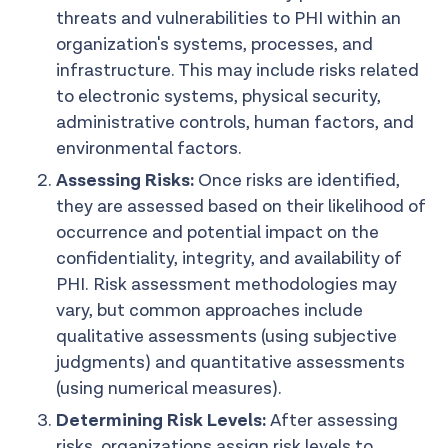
threats and vulnerabilities to PHI within an
organization's systems, processes, and
infrastructure. This may include risks related
to electronic systems, physical security,
administrative controls, human factors, and
environmental factors.
Assessing Risks:
Once risks are identified,
they are assessed based on their likelihood of
occurrence and potential impact on the
confidentiality, integrity, and availability of
PHI. Risk assessment methodologies may
vary, but common approaches include
qualitative assessments (using subjective
judgments) and quantitative assessments
(using numerical measures).
Determining Risk Levels:
After assessing
risks, organizations assign risk levels to