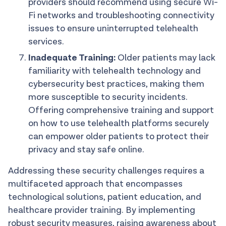
providers should recommend using secure Wi-
Fi networks and troubleshooting connectivity
issues to ensure uninterrupted telehealth
services.
Inadequate Training:
Older patients may lack
familiarity with telehealth technology and
cybersecurity best practices, making them
more susceptible to security incidents.
Offering comprehensive training and support
on how to use telehealth platforms securely
can empower older patients to protect their
privacy and stay safe online.
Addressing these security challenges requires a
multifaceted approach that encompasses
technological solutions, patient education, and
healthcare provider training. By implementing
robust security measures, raising awareness about