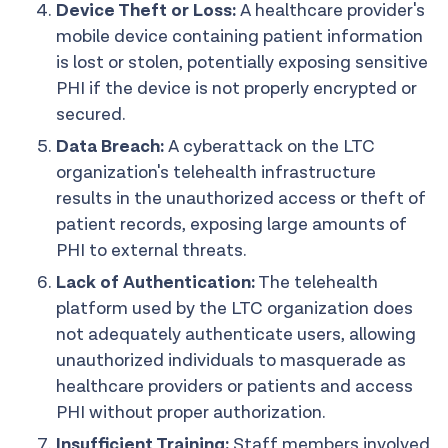
Device Theft or Loss:
A healthcare provider's
mobile device containing patient information
is lost or stolen, potentially exposing sensitive
PHI if the device is not properly encrypted or
secured.
Data Breach:
A cyberattack on the LTC
organization's telehealth infrastructure
results in the unauthorized access or theft of
patient records, exposing large amounts of
PHI to external threats.
Lack of Authentication:
The telehealth
platform used by the LTC organization does
not adequately authenticate users, allowing
unauthorized individuals to masquerade as
healthcare providers or patients and access
PHI without proper authorization.
Insufficient Training:
Staff members involved