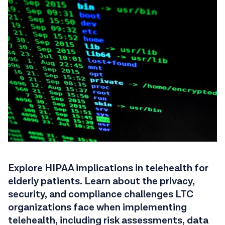
Explore HIPAA implications in telehealth for
elderly patients. Learn about the privacy,
security, and compliance challenges LTC
organizations face when implementing
telehealth, including risk assessments, data