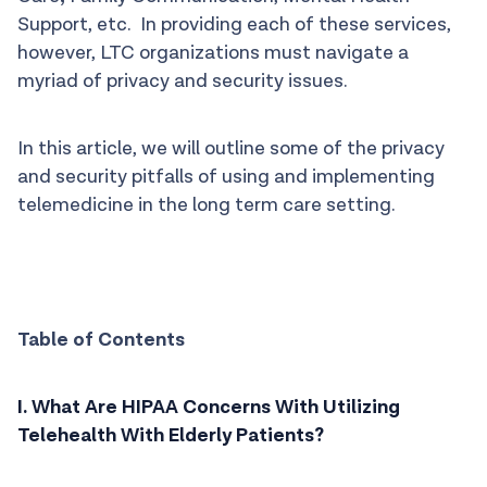
Support, etc. In providing each of these services,
however, LTC organizations must navigate a
myriad of privacy and security issues.
In this article, we will outline some of the privacy
and security pitfalls of using and implementing
telemedicine in the long term care setting.
Table of Contents
I. What Are HIPAA Concerns With Utilizing
Telehealth With Elderly Patients?