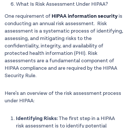
What Is Risk Assessment Under HIPAA?
One requirement of
HIPAA information security
is
conducting an annual risk assessment. Risk
assessment is a systematic process of identifying,
assessing, and mitigating risks to the
confidentiality, integrity, and availability of
protected health information (PHI). Risk
assessments are a fundamental component of
HIPAA compliance and are required by the HIPAA
Security Rule.
Here's an overview of the risk assessment process
under HIPAA:
Identifying Risks:
The first step in a HIPAA
risk assessment is to identify potential