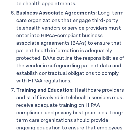
telehealth appointments.
Business Associate Agreements:
Long-term
care organizations that engage third-party
telehealth vendors or service providers must
enter into HIPAA-compliant business
associate agreements (BAAs) to ensure that
patient health information is adequately
protected. BAAs outline the responsibilities of
the vendor in safeguarding patient data and
establish contractual obligations to comply
with HIPAA regulations.
Training and Education:
Healthcare providers
and staff involved in telehealth services must
receive adequate training on HIPAA
compliance and privacy best practices. Long-
term care organizations should provide
ongoing education to ensure that employees