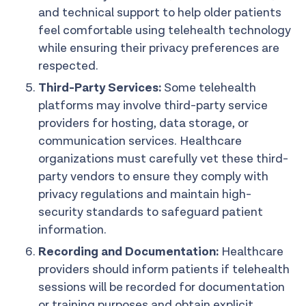
and technical support to help older patients
feel comfortable using telehealth technology
while ensuring their privacy preferences are
respected.
Third-Party Services:
Some telehealth
platforms may involve third-party service
providers for hosting, data storage, or
communication services. Healthcare
organizations must carefully vet these third-
party vendors to ensure they comply with
privacy regulations and maintain high-
security standards to safeguard patient
information.
Recording and Documentation:
Healthcare
providers should inform patients if telehealth
sessions will be recorded for documentation
or training purposes and obtain explicit