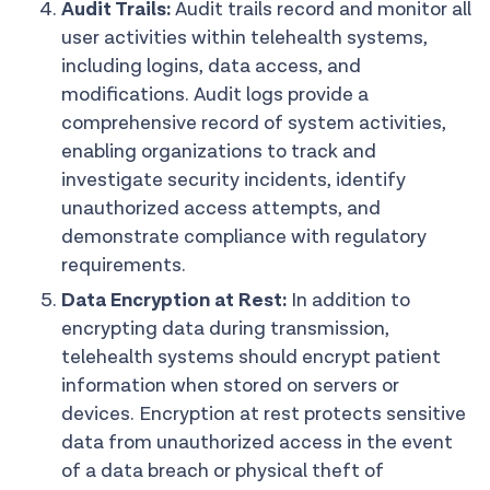
Audit Trails:
Audit trails record and monitor all
user activities within telehealth systems,
including logins, data access, and
modifications. Audit logs provide a
comprehensive record of system activities,
enabling organizations to track and
investigate security incidents, identify
unauthorized access attempts, and
demonstrate compliance with regulatory
requirements.
Data Encryption at Rest:
In addition to
encrypting data during transmission,
telehealth systems should encrypt patient
information when stored on servers or
devices. Encryption at rest protects sensitive
data from unauthorized access in the event
of a data breach or physical theft of