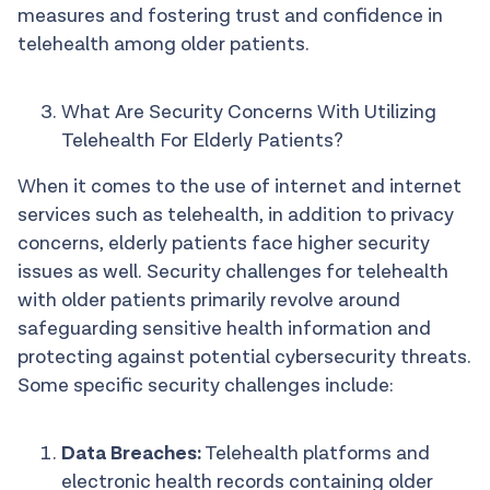
measures and fostering trust and confidence in
telehealth among older patients.
What Are Security Concerns With Utilizing
Telehealth For Elderly Patients?
When it comes to the use of internet and internet
services such as telehealth, in addition to privacy
concerns, elderly patients face higher security
issues as well. Security challenges for telehealth
with older patients primarily revolve around
safeguarding sensitive health information and
protecting against potential cybersecurity threats.
Some specific security challenges include:
Data Breaches:
Telehealth platforms and
electronic health records containing older