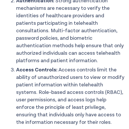
Authentication:
Strong authentication
mechanisms are necessary to verify the
identities of healthcare providers and
patients participating in telehealth
consultations. Multi-factor authentication,
password policies, and biometric
authentication methods help ensure that only
authorized individuals can access telehealth
platforms and patient information.
Access Controls:
Access controls limit the
ability of unauthorized users to view or modify
patient information within telehealth
systems. Role-based access controls (RBAC),
user permissions, and access logs help
enforce the principle of least privilege,
ensuring that individuals only have access to
the information necessary for their roles.