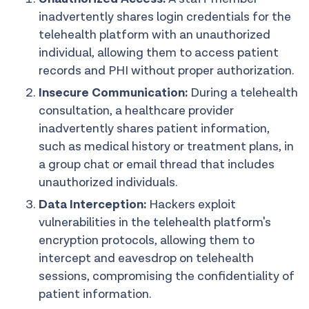
inadvertently shares login credentials for the
telehealth platform with an unauthorized
individual, allowing them to access patient
records and PHI without proper authorization.
Insecure Communication:
During a telehealth
consultation, a healthcare provider
inadvertently shares patient information,
such as medical history or treatment plans, in
a group chat or email thread that includes
unauthorized individuals.
Data Interception:
Hackers exploit
vulnerabilities in the telehealth platform's
encryption protocols, allowing them to
intercept and eavesdrop on telehealth
sessions, compromising the confidentiality of
patient information.