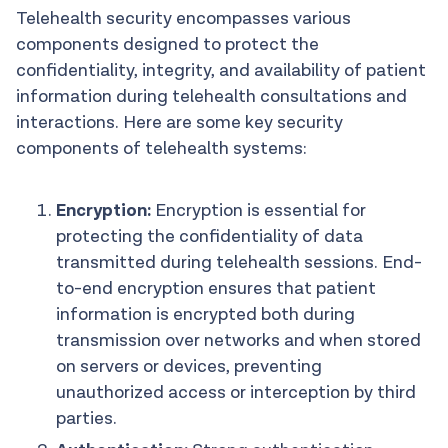
Telehealth security encompasses various
components designed to protect the
confidentiality, integrity, and availability of patient
information during telehealth consultations and
interactions. Here are some key security
components of telehealth systems:
Encryption:
Encryption is essential for
protecting the confidentiality of data
transmitted during telehealth sessions. End-
to-end encryption ensures that patient
information is encrypted both during
transmission over networks and when stored
on servers or devices, preventing
unauthorized access or interception by third
parties.