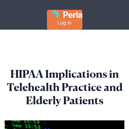
Log In
HIPAA Implications in
Telehealth Practice and
Elderly Patients