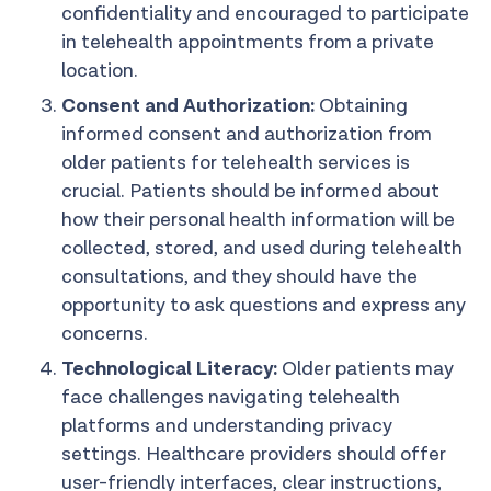
confidentiality and encouraged to participate
in telehealth appointments from a private
location.
Consent and Authorization:
Obtaining
informed consent and authorization from
older patients for telehealth services is
crucial. Patients should be informed about
how their personal health information will be
collected, stored, and used during telehealth
consultations, and they should have the
opportunity to ask questions and express any
concerns.
Technological Literacy:
Older patients may
face challenges navigating telehealth
platforms and understanding privacy
settings. Healthcare providers should offer
user-friendly interfaces, clear instructions,