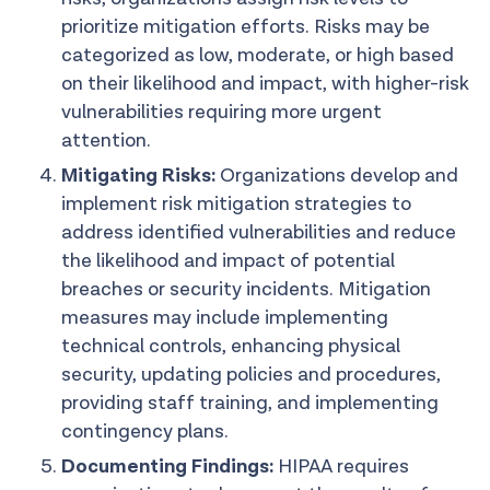
prioritize mitigation efforts. Risks may be
categorized as low, moderate, or high based
on their likelihood and impact, with higher-risk
vulnerabilities requiring more urgent
attention.
Mitigating Risks:
Organizations develop and
implement risk mitigation strategies to
address identified vulnerabilities and reduce
the likelihood and impact of potential
breaches or security incidents. Mitigation
measures may include implementing
technical controls, enhancing physical
security, updating policies and procedures,
providing staff training, and implementing
contingency plans.
Documenting Findings:
HIPAA requires