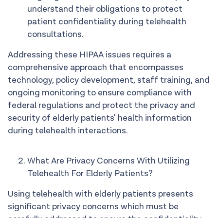
understand their obligations to protect
patient confidentiality during telehealth
consultations.
Addressing these HIPAA issues requires a
comprehensive approach that encompasses
technology, policy development, staff training, and
ongoing monitoring to ensure compliance with
federal regulations and protect the privacy and
security of elderly patients' health information
during telehealth interactions.
What Are Privacy Concerns With Utilizing
Telehealth For Elderly Patients?
Using telehealth with elderly patients presents
significant privacy concerns which must be