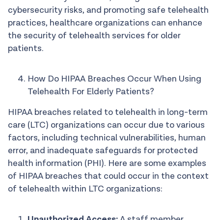
cybersecurity risks, and promoting safe telehealth
practices, healthcare organizations can enhance
the security of telehealth services for older
patients.
How Do HIPAA Breaches Occur When Using
Telehealth For Elderly Patients?
HIPAA breaches related to telehealth in long-term
care (LTC) organizations can occur due to various
factors, including technical vulnerabilities, human
error, and inadequate safeguards for protected
health information (PHI). Here are some examples
of HIPAA breaches that could occur in the context
of telehealth within LTC organizations:
Unauthorized Access:
A staff member