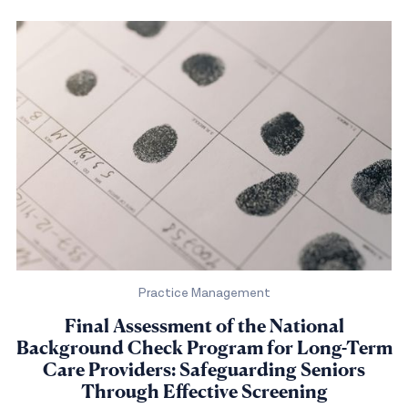
Practice Management
Final Assessment of the National
Background Check Program for Long-Term
Care Providers: Safeguarding Seniors
Through Effective Screening