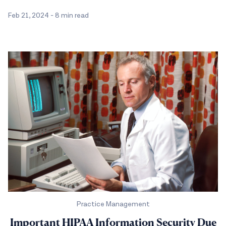
Feb 21, 2024
-
8 min read
Practice Management
Important HIPAA Information Security Due