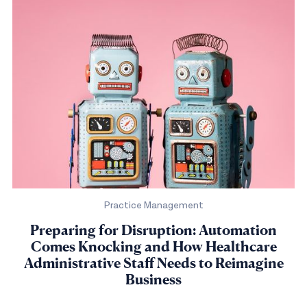
Practice Management
Preparing for Disruption: Automation
Comes Knocking and How Healthcare
Administrative Staff Needs to Reimagine
Business