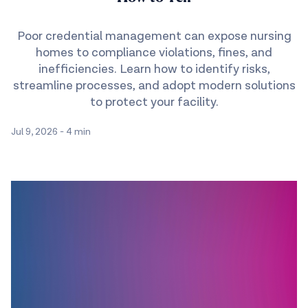
Poor credential management can expose nursing
homes to compliance violations, fines, and
inefficiencies. Learn how to identify risks,
streamline processes, and adopt modern solutions
to protect your facility.
Jul 9, 2026
-
4 min