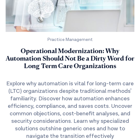
Practice Management
Operational Modernization: Why
Automation Should Not Be a Dirty Word for
Long Term Care Organizations
Explore why automation is vital for long-term care
(LTC) organizations despite traditional methods'
familiarity. Discover how automation enhances
efficiency, compliance, and saves costs. Uncover
common objections, cost-benefit analyses, and
security considerations. Learn why specialized
solutions outshine generic ones and how to
navigate the transition effectively