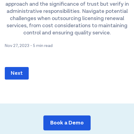
approach and the significance of trust but verify in
administrative responsibilities. Navigate potential
challenges when outsourcing licensing renewal
services, from cost considerations to maintaining
control and ensuring quality service.
Nov 27, 2023
-
5 min read
Next
Book a Demo