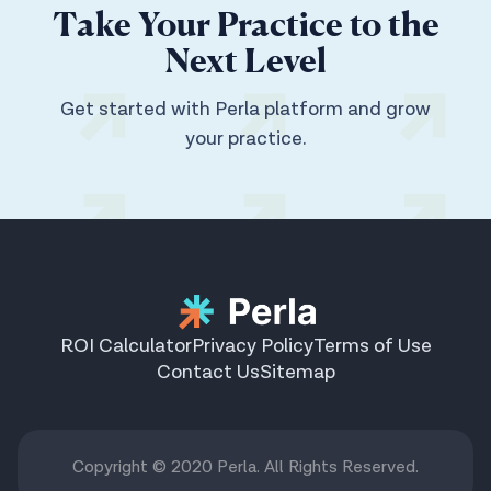
Take Your Practice to the
Next Level
Get started with Perla platform and grow
your practice.
ROI Calculator
Privacy Policy
Terms of Use
Contact Us
Sitemap
Copyright © 2020 Perla. All Rights Reserved.