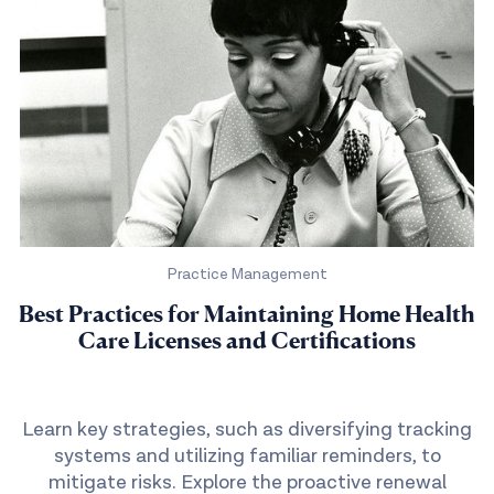
Practice Management
Best Practices for Maintaining Home Health
Care Licenses and Certifications
Learn key strategies, such as diversifying tracking
systems and utilizing familiar reminders, to
mitigate risks. Explore the proactive renewal