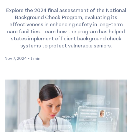
Explore the 2024 final assessment of the National
Background Check Program, evaluating its
effectiveness in enhancing safety in long-term
care facilities. Learn how the program has helped
states implement efficient background check
systems to protect vulnerable seniors.
Nov 7, 2024
-
1 min