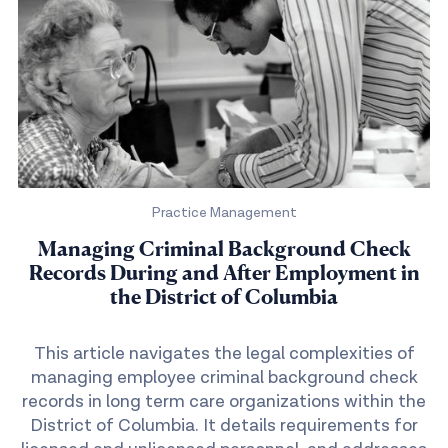
Practice Management
Managing Criminal Background Check
Records During and After Employment in
the District of Columbia
This article navigates the legal complexities of
managing employee criminal background check
records in long term care organizations within the
District of Columbia. It details requirements for