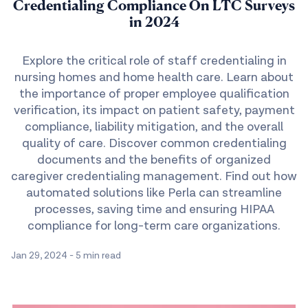
Credentialing Compliance On LTC Surveys
in 2024
Explore the critical role of staff credentialing in
nursing homes and home health care. Learn about
the importance of proper employee qualification
verification, its impact on patient safety, payment
compliance, liability mitigation, and the overall
quality of care. Discover common credentialing
documents and the benefits of organized
caregiver credentialing management. Find out how
automated solutions like Perla can streamline
processes, saving time and ensuring HIPAA
compliance for long-term care organizations.
Jan 29, 2024
-
5 min read