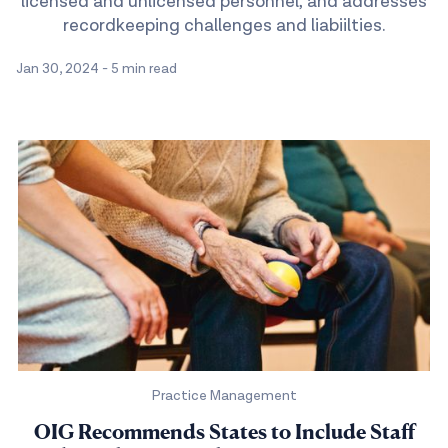
licensed and unlicensed personnel, and addresses
recordkeeping challenges and liabiilties.
Jan 30, 2024
-
5 min read
Practice Management
OIG Recommends States to Include Staff