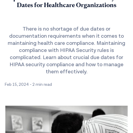
Dates for Healthcare Organizations
There is no shortage of due dates or
documentation requirements when it comes to
maintaining health care compliance. Maintaining
compliance with HIPAA Security rules is
complicated. Learn about crucial due dates for
HIPAA security compliance and how to manage
them effectively.
Feb 15, 2024
-
2 min read