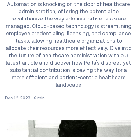
Automation is knocking on the door of healthcare
administration, offering the potential to
revolutionize the way administrative tasks are
managed. Cloud-based technology is streamlining
employee credentialing, licensing, and compliance
tasks, allowing healthcare organizations to
allocate their resources more effectively. Dive into
the future of healthcare administration with our
latest article and discover how Perla's discreet yet
substantial contribution is paving the way for a
more efficient and patient-centric healthcare
landscape
Dec 12, 2023
-
6 min