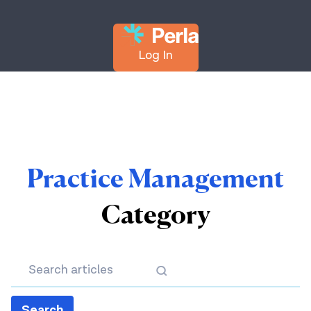
Log In
Practice Management
Category