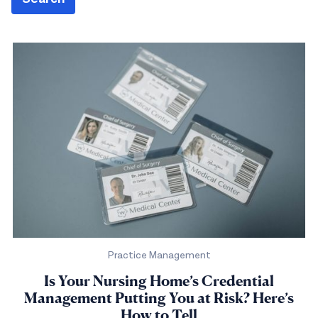
Practice Management
Is Your Nursing Home’s Credential
Management Putting You at Risk? Here’s
How to Tell