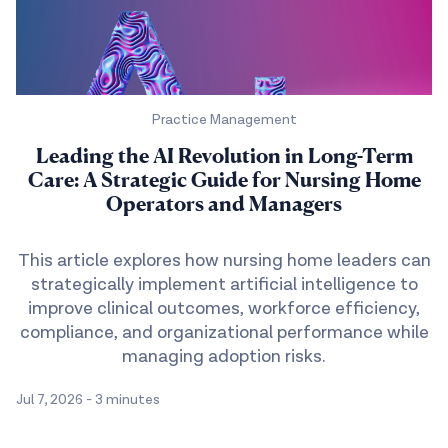
Practice Management
Leading the AI Revolution in Long-Term
Care: A Strategic Guide for Nursing Home
Operators and Managers
This article explores how nursing home leaders can
strategically implement artificial intelligence to
improve clinical outcomes, workforce efficiency,
compliance, and organizational performance while
managing adoption risks.
Jul 7, 2026
-
3 minutes