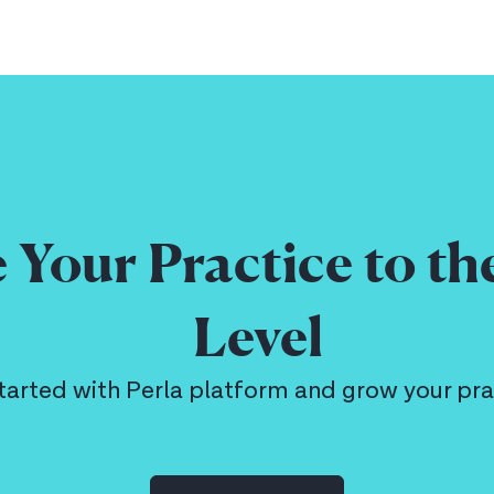
 Your Practice to th
Level
tarted with Perla platform and grow your pra