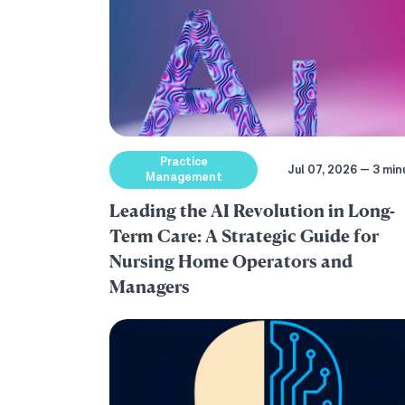
Practice
Jul 07, 2026 — 3 min
Management
Leading the AI Revolution in Long-
Term Care: A Strategic Guide for
Nursing Home Operators and
Managers