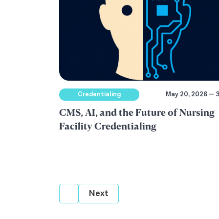
Credentialing
May 20, 2026 — 3
CMS, AI, and the Future of Nursing
Facility Credentialing
Next