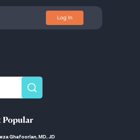
Log In
 Popular
eza Ghafoorian, MD, JD