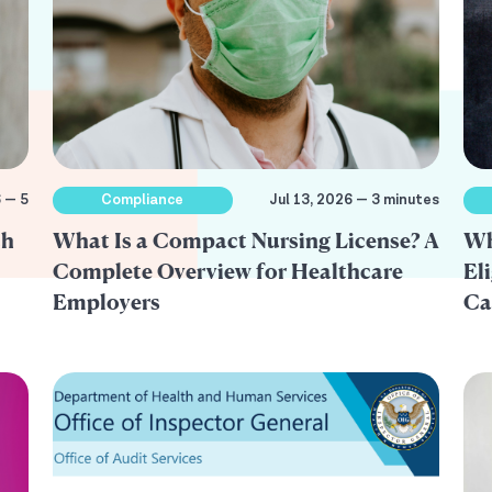
6 — 5
Compliance
Jul 13, 2026 — 3 minutes
th
What Is a Compact Nursing License? A
Wh
Complete Overview for Healthcare
El
Employers
Ca