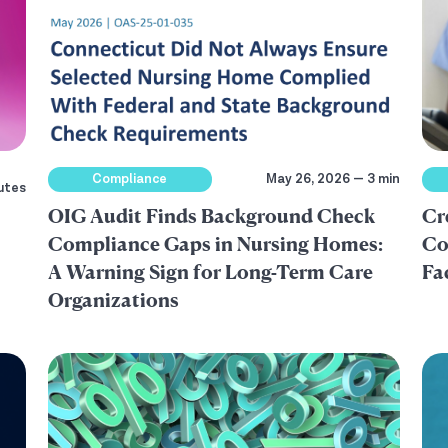
Compliance
May 26, 2026 — 3 min
utes
OIG Audit Finds Background Check
Cr
Compliance Gaps in Nursing Homes:
Co
A Warning Sign for Long-Term Care
Fa
Organizations