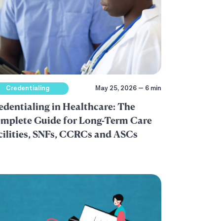
Credentialing
May 25, 2026 — 6 min
edentialing in Healthcare: The
mplete Guide for Long-Term Care
cilities, SNFs, CCRCs and ASCs