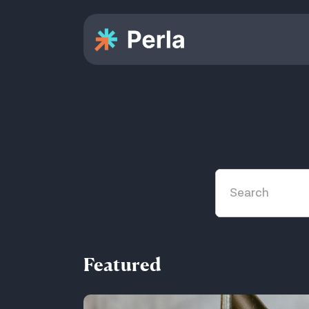
Featured