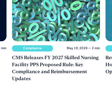
 min
Compliance
May 19, 2026 — 2 min
CMS Releases FY 2027 Skilled Nursing
Re
Facility PPS Proposed Rule: Key
Ho
Compliance and Reimbursement
Op
Updates