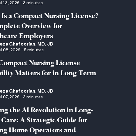
ul 13, 2026 - 3 minutes
Is a Compact Nursing License?
plete Overview for
hcare Employers
eza Ghafoorian, MD, JD
ul 08, 2026 - 5 minutes
Compact Nursing License
bility Matters for in Long Term
eza Ghafoorian, MD, JD
ul 07, 2026 - 3 minutes
ng the AI Revolution in Long-
Care: A Strategic Guide for
ing Home Operators and