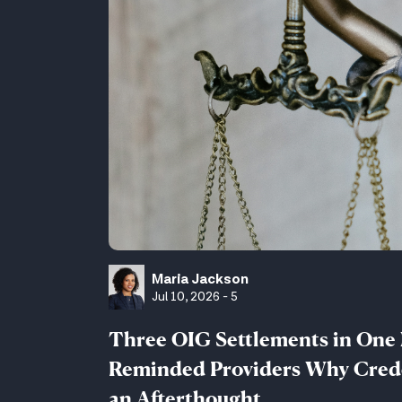
Maria Jackson
Jul 10, 2026 - 5
Three OIG Settlements in One
Reminded Providers Why Crede
an Afterthought