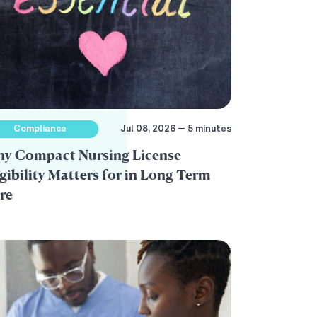
Compliance
Jul 08, 2026 — 5 minutes
y Compact Nursing License
igibility Matters for in Long Term
re