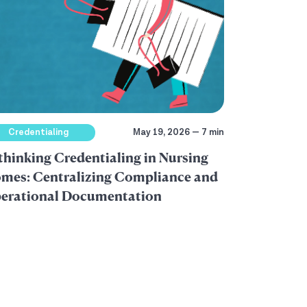
Credentialing
May 19, 2026 — 7 min
thinking Credentialing in Nursing
mes: Centralizing Compliance and
erational Documentation