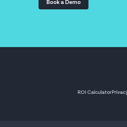
Book a Demo
ROI Calculator
Privac