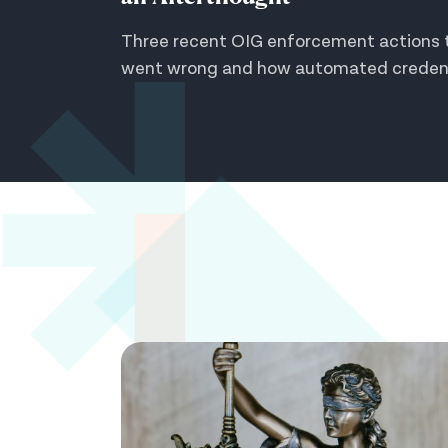
Three recent OIG enforcement actions t
went wrong and how automated credenti