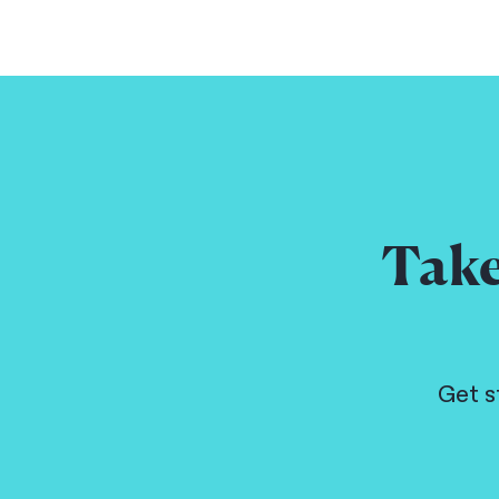
Take
Get s