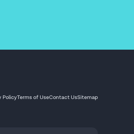
y Policy
Terms of Use
Contact Us
Sitemap