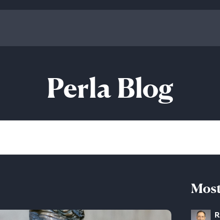
Perla Blog
Most
R