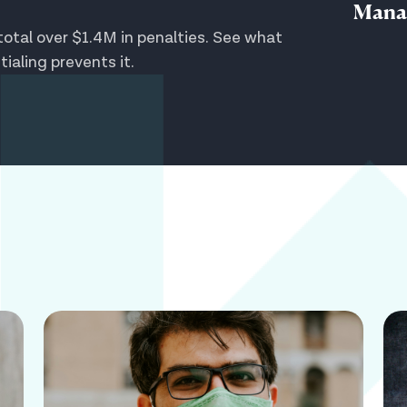
Mana
otal over $1.4M in penalties. See what
aling prevents it.