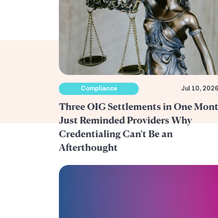
Compliance
Jul 10, 202
Three OIG Settlements in One Mon
Just Reminded Providers Why
Credentialing Can't Be an
Afterthought