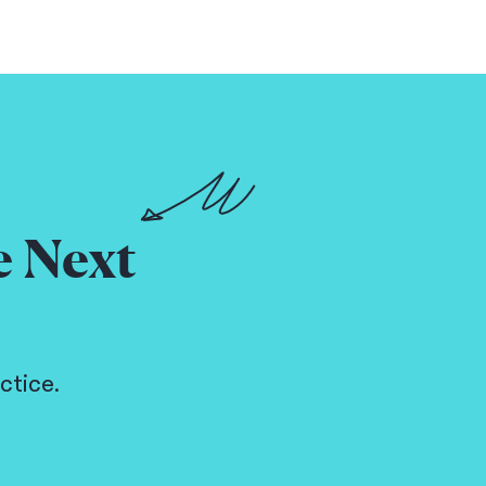
e Next
ctice.