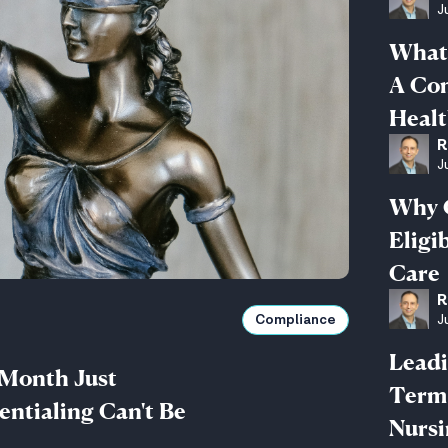
J
What 
A Com
Healt
R
J
Why 
Eligi
Care
R
J
Compliance
Leadi
 Month Just
Term 
ntialing Can't Be
Nurs