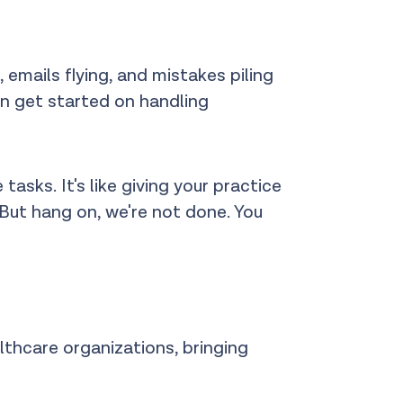
 emails flying, and mistakes piling
ven get started on handling
asks. It's like giving your practice
 But hang on, we're not done. You
althcare organizations, bringing