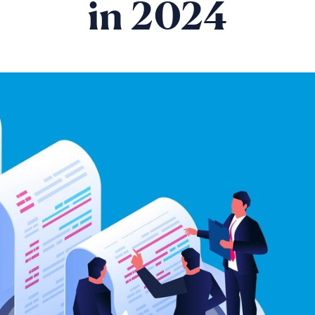
in 2024