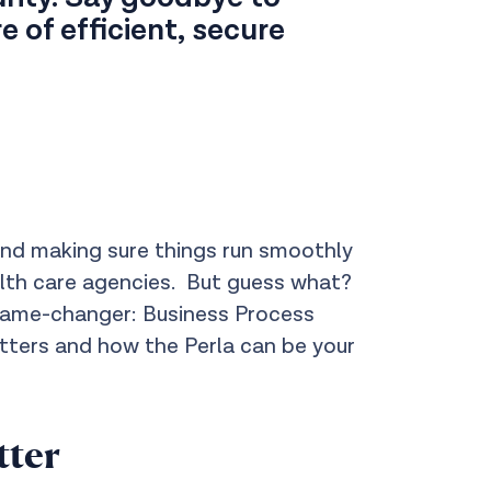
 of efficient, secure
 and making sure things run smoothly
ealth care agencies. But guess what?
game-changer: Business Process
ters and how the Perla can be your
tter