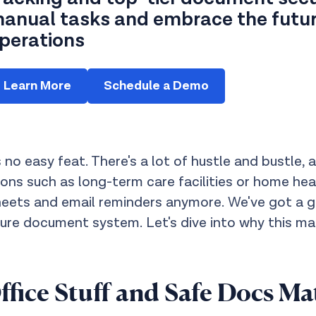
anual tasks and embrace the future
perations
Learn More
Schedule a Demo
 no easy feat. There's a lot of hustle and bustle,
ations such as long-term care facilities or home h
heets and email reminders anymore. We've got a 
e document system. Let's dive into why this mat
ice Stuff and Safe Docs Ma