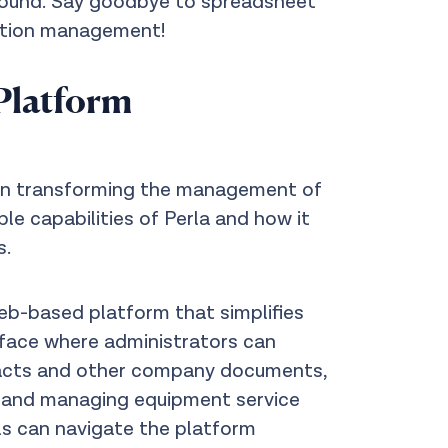
 sound. Say goodbye to spreadsheet
zation management!
Platform
y in transforming the management of
e capabilities of Perla and how it
s.
eb-based platform that simplifies
face where administrators can
racts and other company documents,
, and managing equipment service
ls can navigate the platform