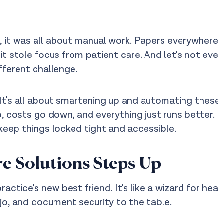
s, it was all about manual work. Papers everywhere,
 it stole focus from patient care. And let's not e
ifferent challenge.
It's all about smartening up and automating these t
, costs go down, and everything just runs better.
eep things locked tight and accessible.
e Solutions Steps Up
actice's new best friend. It's like a wizard for he
o, and document security to the table.