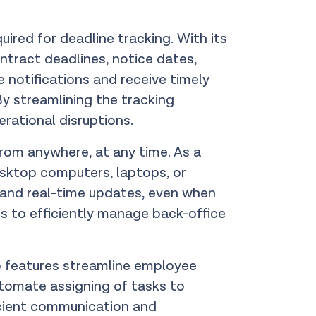
uired for deadline tracking. With its
tract deadlines, notice dates,
notifications and receive timely
By streamlining the tracking
erational disruptions.
from anywhere, at any time. As a
esktop computers, laptops, or
n and real-time updates, even when
 to efficiently manage back-office
p features streamline employee
tomate assigning of tasks to
icient communication and