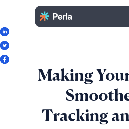
Making Your
Smoothe
Tracking a