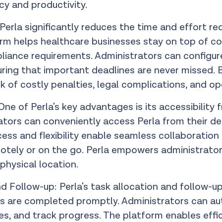
ncy and productivity.
erla significantly reduces the time and effort req
rm helps healthcare businesses stay on top of con
iance requirements. Administrators can configure 
uring that important deadlines are never missed. 
sk of costly penalties, legal complications, and op
ne of Perla's key advantages is its accessibility 
tors can conveniently access Perla from their d
ess and flexibility enable seamless collaboratio
ely or on the go. Perla empowers administrators
 physical location.
ollow-up: Perla's task allocation and follow-u
s are completed promptly. Administrators can au
nes, and track progress. The platform enables eff