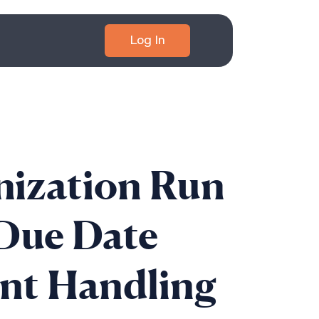
Log In
nization Run
Due Date
nt Handling