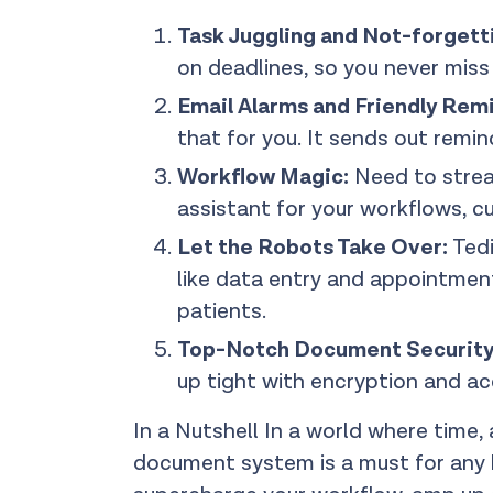
Task Juggling and Not-forgett
on deadlines, so you never mis
Email Alarms and Friendly Rem
that for you. It sends out remin
Workflow Magic:
Need to stream
assistant for your workflows, cu
Let the Robots Take Over:
Tedi
like data entry and appointment
patients.
Top-Notch Document Security
up tight with encryption and acc
In a Nutshell In a world where time,
document system is a must for any h