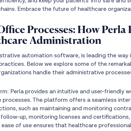
fficiency, and keep your patients' info safe and
hains. Embrace the future of healthcare organi
ffice Processes: How Perla 
thcare Administration
nistrative automation software, is leading the wa
 practices. Below we explore some of the remarkabl
rganizations handle their administrative processe
: Perla provides an intuitive and user-friendly w
processes. The platform offers a seamless inter
ctions, such as maintaining and monitoring cont
ollow-up, monitoring licenses and certifications
 ease of use ensures that healthcare professiona