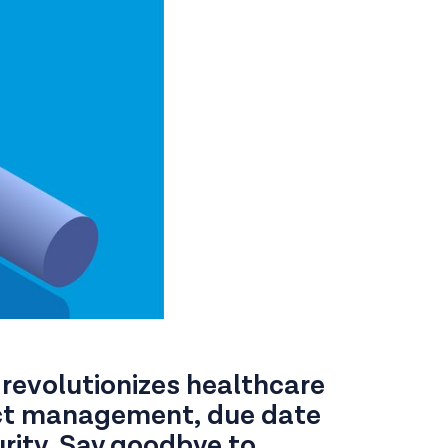
 revolutionizes healthcare
act management, due date
rity. Say goodbye to