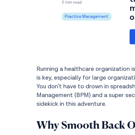
5 min read
m
o
Practice Management
Running a healthcare organization is
is key, especially for large organiz
You don't have to drown in spreads
Management (BPM) and a super secur
sidekick in this adventure.
Why Smooth Back Off