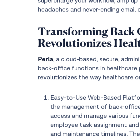
supercharge your workflow, amp up e
headaches and never-ending email c
Transforming Back O
Revolutionizes Heal
Perla
, a cloud-based, secure, admi
back-office functions in healthcare
revolutionizes the way healthcare o
Easy-to-Use Web-Based Platform
the management of back-office 
access and manage various fun
employee task assignment and f
and maintenance timelines. The