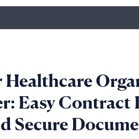
 Healthcare Orga
r: Easy Contract 
nd Secure Docume