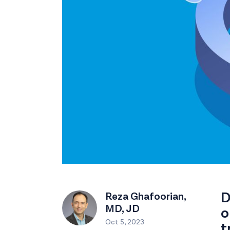
D
Reza Ghafoorian,
MD, JD
o
Oct 5, 2023
t