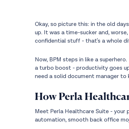
Okay, so picture this: in the old day
up. It was a time-sucker and, worse,
confidential stuff - that's a whole d
Now, BPM steps in like a superhero. 
a turbo boost - productivity goes up
need a solid document manager to k
How Perla Healthcar
Meet Perla Healthcare Suite - your pr
automation, smooth back office moj