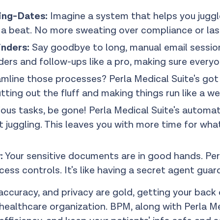
ing-Dates:
Imagine a system that helps you juggle
s a beat. No more sweating over compliance or las
inders:
Say goodbye to long, manual email session
ders and follow-ups like a pro, making sure everyon
line those processes? Perla Medical Suite's got yo
tting out the fluff and making things run like a we
ous tasks, be gone! Perla Medical Suite's automat
 juggling. This leaves you with more time for wha
:
Your sensitive documents are in good hands. Pe
ess controls. It's like having a secret agent guar
 accuracy, and privacy are gold, getting your back
ealthcare organization. BPM, along with Perla Medi