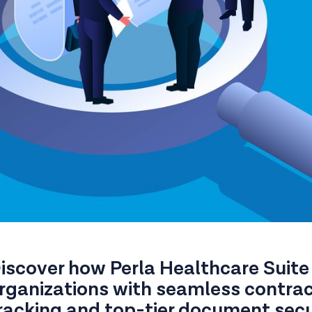
iscover how Perla Healthcare Suite
rganizations with seamless contr
racking and top-tier document secu