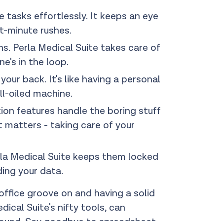
 tasks effortlessly. It keeps an eye
t-minute rushes.
s. Perla Medical Suite takes care of
e's in the loop.
ur back. It's like having a personal
ll-oiled machine.
ion features handle the boring stuff
t matters - taking care of your
rla Medical Suite keeps them locked
ding your data.
 office groove on and having a solid
cal Suite's nifty tools, can