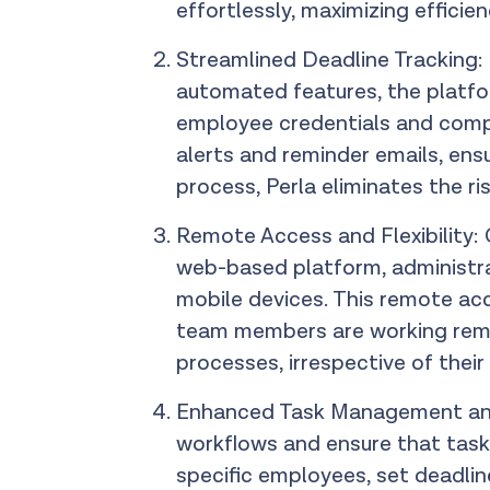
effortlessly, maximizing efficie
Streamlined Deadline Tracking: P
automated features, the platfo
employee credentials and compl
alerts and reminder emails, ens
process, Perla eliminates the ri
Remote Access and Flexibility: O
web-based platform, administra
mobile devices. This remote acc
team members are working remot
processes, irrespective of their
Enhanced Task Management and F
workflows and ensure that task
specific employees, set deadli