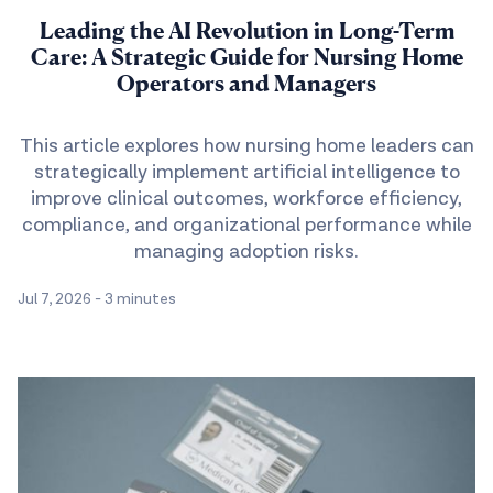
Leading the AI Revolution in Long-Term
Care: A Strategic Guide for Nursing Home
Operators and Managers
This article explores how nursing home leaders can
strategically implement artificial intelligence to
improve clinical outcomes, workforce efficiency,
compliance, and organizational performance while
managing adoption risks.
Jul 7, 2026
-
3 minutes