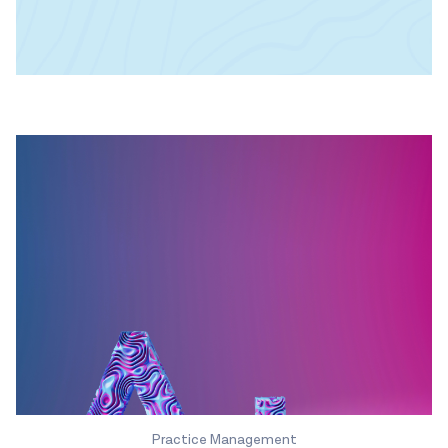
Practice Management