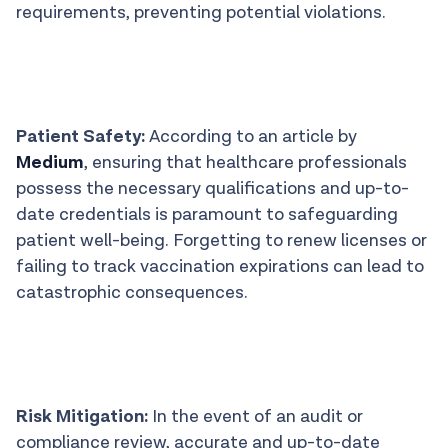
requirements, preventing potential violations.
Patient Safety:
According to an article by
Medium
, ensuring that healthcare professionals
possess the necessary qualifications and up-to-
date credentials is paramount to safeguarding
patient well-being. Forgetting to renew licenses or
failing to track vaccination expirations can lead to
catastrophic consequences.
Risk Mitigation:
In the event of an audit or
compliance review, accurate and up-to-date