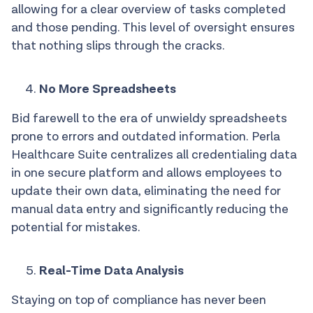
allowing for a clear overview of tasks completed
and those pending. This level of oversight ensures
that nothing slips through the cracks.
No More Spreadsheets
Bid farewell to the era of unwieldy spreadsheets
prone to errors and outdated information. Perla
Healthcare Suite centralizes all credentialing data
in one secure platform and allows employees to
update their own data, eliminating the need for
manual data entry and significantly reducing the
potential for mistakes.
Real-Time Data Analysis
Staying on top of compliance has never been