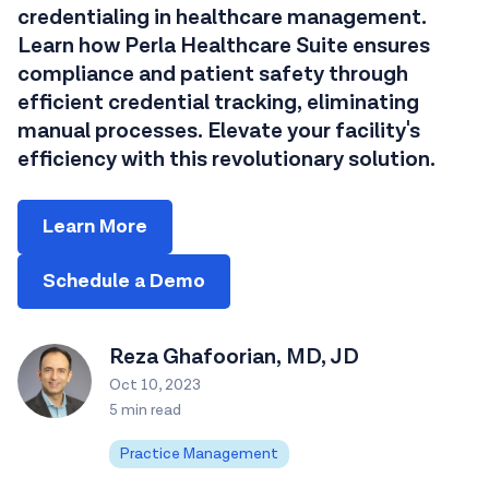
credentialing in healthcare management.
Learn how Perla Healthcare Suite ensures
compliance and patient safety through
efficient credential tracking, eliminating
manual processes. Elevate your facility's
efficiency with this revolutionary solution.
Learn More
Schedule a Demo
Reza Ghafoorian, MD, JD
Oct 10, 2023
5 min read
Practice Management