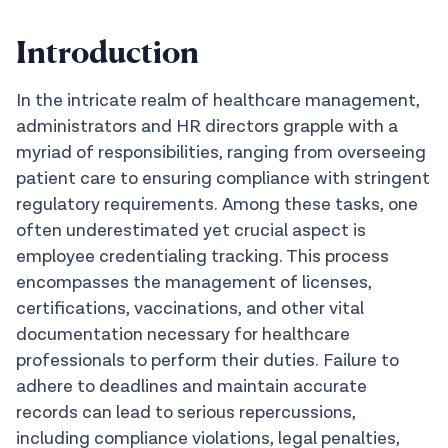
Introduction
In the intricate realm of healthcare management,
administrators and HR directors grapple with a
myriad of responsibilities, ranging from overseeing
patient care to ensuring compliance with stringent
regulatory requirements. Among these tasks, one
often underestimated yet crucial aspect is
employee credentialing tracking. This process
encompasses the management of licenses,
certifications, vaccinations, and other vital
documentation necessary for healthcare
professionals to perform their duties. Failure to
adhere to deadlines and maintain accurate
records can lead to serious repercussions,
including compliance violations, legal penalties,