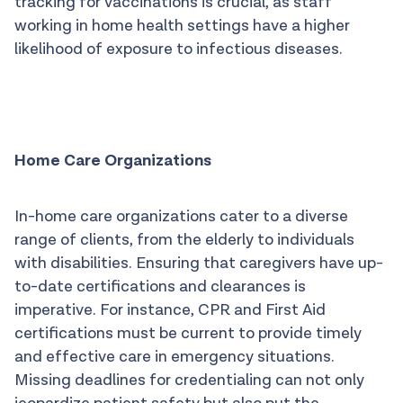
tracking for vaccinations is crucial, as staff
working in home health settings have a higher
likelihood of exposure to infectious diseases.
Home Care Organizations
In-home care organizations cater to a diverse
range of clients, from the elderly to individuals
with disabilities. Ensuring that caregivers have up-
to-date certifications and clearances is
imperative. For instance, CPR and First Aid
certifications must be current to provide timely
and effective care in emergency situations.
Missing deadlines for credentialing can not only