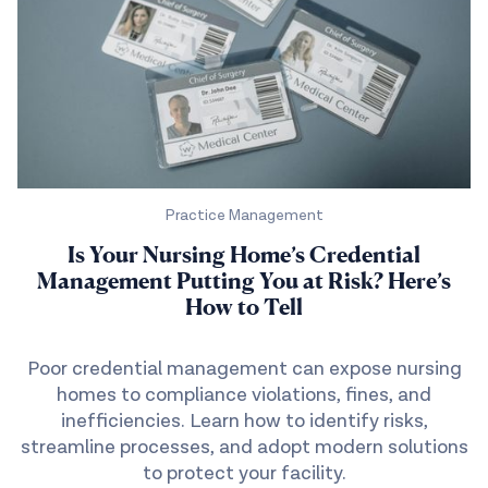
Practice Management
Is Your Nursing Home’s Credential
Management Putting You at Risk? Here’s
How to Tell
Poor credential management can expose nursing
homes to compliance violations, fines, and
inefficiencies. Learn how to identify risks,
streamline processes, and adopt modern solutions
to protect your facility.