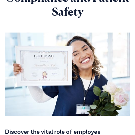
Safety
Discover the vital role of employee