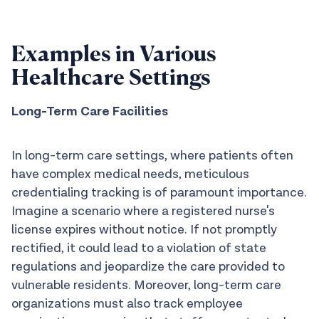
Examples in Various
Healthcare Settings
Long-Term Care Facilities
In long-term care settings, where patients often
have complex medical needs, meticulous
credentialing tracking is of paramount importance.
Imagine a scenario where a registered nurse's
license expires without notice. If not promptly
rectified, it could lead to a violation of state
regulations and jeopardize the care provided to
vulnerable residents. Moreover, long-term care
organizations must also track employee