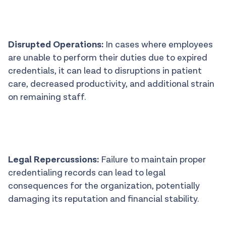
Disrupted Operations:
In cases where employees
are unable to perform their duties due to expired
credentials, it can lead to disruptions in patient
care, decreased productivity, and additional strain
on remaining staff.
Legal Repercussions:
Failure to maintain proper
credentialing records can lead to legal
consequences for the organization, potentially
damaging its reputation and financial stability.