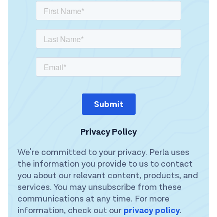
Privacy Policy
We're committed to your privacy. Perla uses
the information you provide to us to contact
you about our relevant content, products, and
services. You may unsubscribe from these
communications at any time. For more
information, check out our
privacy policy
.