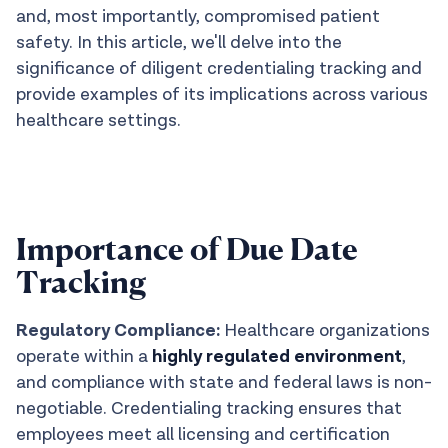
and, most importantly, compromised patient
safety. In this article, we'll delve into the
significance of diligent credentialing tracking and
provide examples of its implications across various
healthcare settings.
Importance of Due Date
Tracking
Regulatory Compliance:
Healthcare organizations
operate within a
highly regulated environment
,
and compliance with state and federal laws is non-
negotiable. Credentialing tracking ensures that
employees meet all licensing and certification