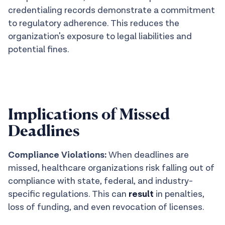
credentialing records demonstrate a commitment
to regulatory adherence. This reduces the
organization's exposure to legal liabilities and
potential fines.
Implications of Missed
Deadlines
Compliance Violations:
When deadlines are
missed, healthcare organizations risk falling out of
compliance with state, federal, and industry-
specific regulations. This can
result
in penalties,
loss of funding, and even revocation of licenses.