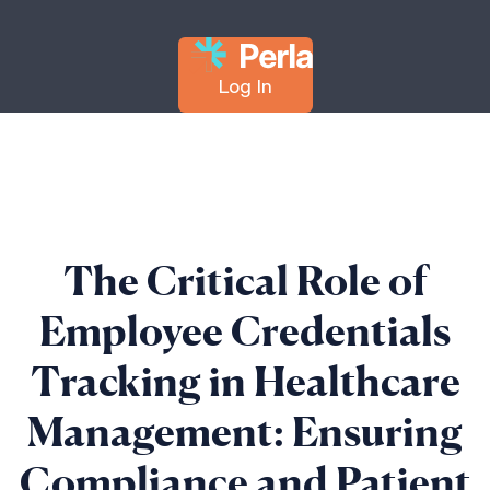
Log In
The Critical Role of
Employee Credentials
Tracking in Healthcare
Management: Ensuring
Compliance and Patient