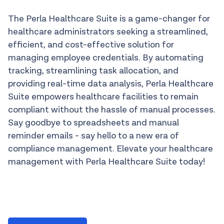
The Perla Healthcare Suite is a game-changer for
healthcare administrators seeking a streamlined,
efficient, and cost-effective solution for
managing employee credentials. By automating
tracking, streamlining task allocation, and
providing real-time data analysis, Perla Healthcare
Suite empowers healthcare facilities to remain
compliant without the hassle of manual processes.
Say goodbye to spreadsheets and manual
reminder emails - say hello to a new era of
compliance management. Elevate your healthcare
management with Perla Healthcare Suite today!