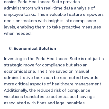
easier. Perla Healthcare Suite provides
administrators with real-time data analysis of
employee tasks. This invaluable feature empowers
decision-makers with insights into compliance
levels, enabling them to take proactive measures
when needed.
Economical Solution
Investing in the Perla Healthcare Suite is not just a
strategic move for compliance but also an
economical one. The time saved on manual
administrative tasks can be redirected towards
more critical aspects of healthcare management.
Additionally, the reduced risk of compliance
violations translates to potential cost savings
associated with fines and legal penalties.