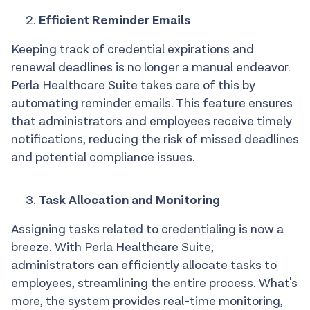
Efficient Reminder Emails
Keeping track of credential expirations and
renewal deadlines is no longer a manual endeavor.
Perla Healthcare Suite takes care of this by
automating reminder emails. This feature ensures
that administrators and employees receive timely
notifications, reducing the risk of missed deadlines
and potential compliance issues.
Task Allocation and Monitoring
Assigning tasks related to credentialing is now a
breeze. With Perla Healthcare Suite,
administrators can efficiently allocate tasks to
employees, streamlining the entire process. What's
more, the system provides real-time monitoring,