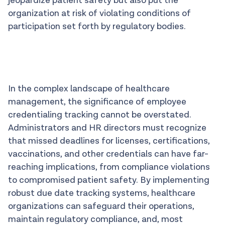
jeopardize patient safety but also put the
organization at risk of violating conditions of
participation set forth by regulatory bodies.
In the complex landscape of healthcare
management, the significance of employee
credentialing tracking cannot be overstated.
Administrators and HR directors must recognize
that missed deadlines for licenses, certifications,
vaccinations, and other credentials can have far-
reaching implications, from compliance violations
to compromised patient safety. By implementing
robust due date tracking systems, healthcare
organizations can safeguard their operations,
maintain regulatory compliance, and, most