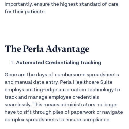
importantly, ensure the highest standard of care
for their patients.
The Perla Advantage
Automated Credentialing Tracking
Gone are the days of cumbersome spreadsheets
and manual data entry. Perla Healthcare Suite
employs cutting-edge automation technology to
track and manage employee credentials
seamlessly. This means administrators no longer
have to sift through piles of paperwork or navigate
complex spreadsheets to ensure compliance.