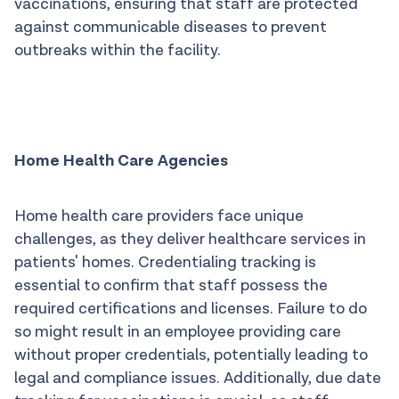
vaccinations, ensuring that staff are protected
against communicable diseases to prevent
outbreaks within the facility.
Home Health Care Agencies
Home health care providers face unique
challenges, as they deliver healthcare services in
patients' homes. Credentialing tracking is
essential to confirm that staff possess the
required certifications and licenses. Failure to do
so might result in an employee providing care
without proper credentials, potentially leading to
legal and compliance issues. Additionally, due date