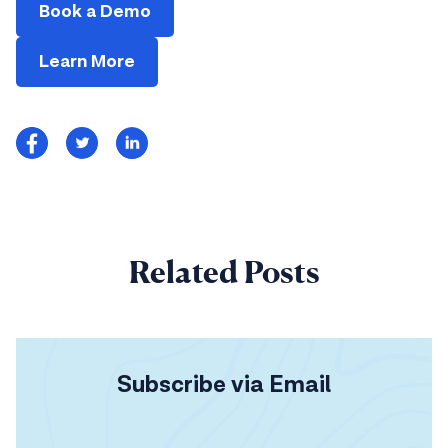
Book a Demo
Learn More
Related Posts
Subscribe via Email