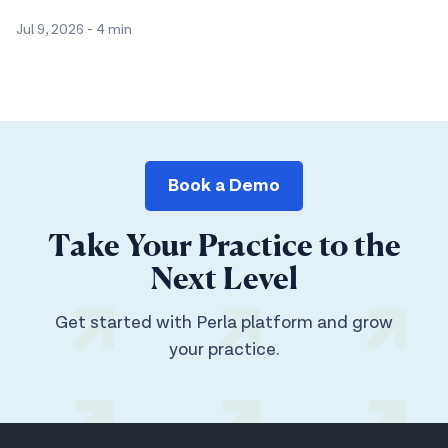
Jul 9, 2026
-
4 min
Book a Demo
Take Your Practice to the
Next Level
Get started with Perla platform and grow
your practice.